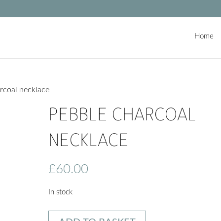
Home
rcoal necklace
PEBBLE CHARCOAL
NECKLACE
£
60.00
In stock
Pebble