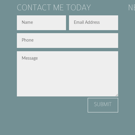
CONTACT ME TODAY
N
SUBMIT