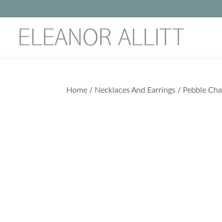
Home
/
Necklaces And Earrings
/ Pebble Cha