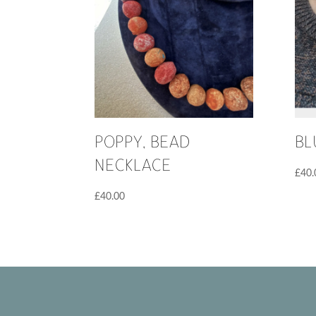
POPPY, BEAD
BL
NECKLACE
£
40.
£
40.00