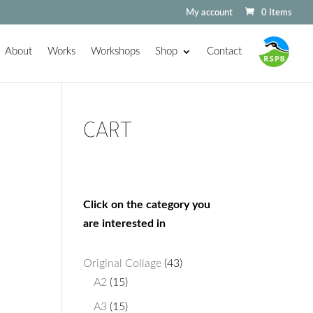
My account
0 Items
About
Works
Workshops
Shop
Contact
CART
Click on the category you
are interested in
43
Original Collage
43
15
products
A2
15
products
15
A3
15