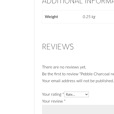
ADDITIONAL INFORM
Weight
0.25 kg
REVIEWS
There are no reviews yet.
Be the first to review “Pebble Charcoal n
Your email address will not be published
Your rating
*
Your review
*