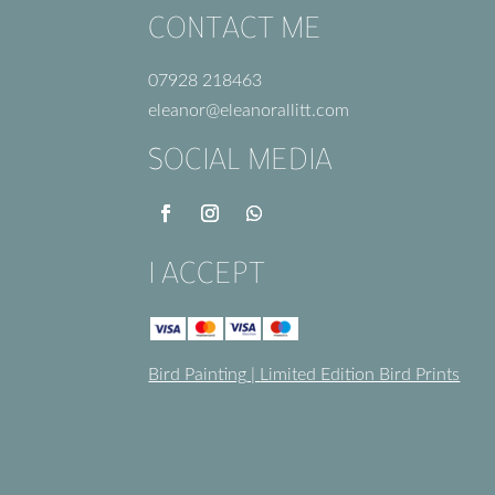
CONTACT ME
07928 218463
eleanor@eleanorallitt.com
SOCIAL MEDIA
I ACCEPT
Bird Painting
|
Limited Edition Bird Prints