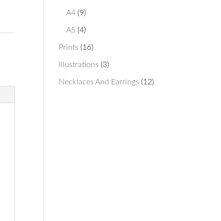
products
9
A4
9
products
4
A5
4
products
16
Prints
16
products
3
Illustrations
3
products
12
Necklaces And Earrings
12
products