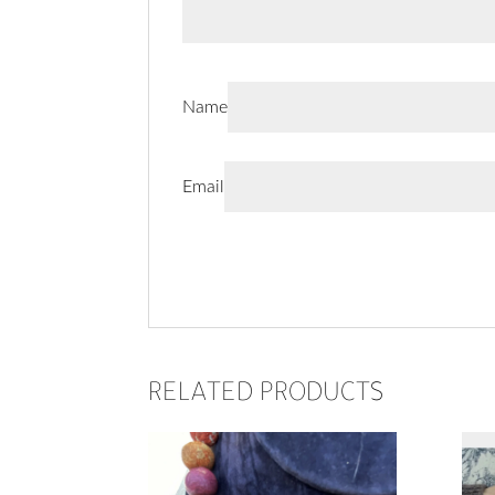
Name
Email
RELATED PRODUCTS