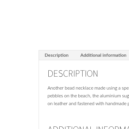
Description
Additional information
DESCRIPTION
Another bead necklace made using a spec
pebbles on the beach, the aluminium sug
on leather and fastened with handmade pu