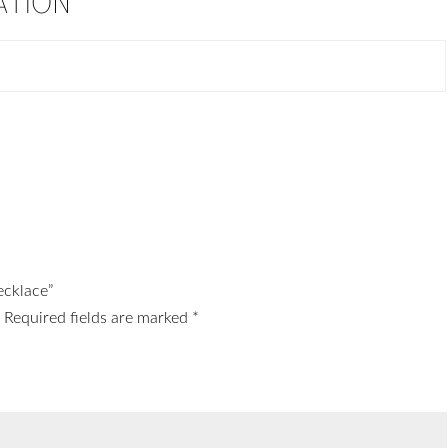
ATION
ecklace”
.
Required fields are marked
*