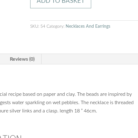
ADD TO BASKET
Charcoal
necklace
quantity
SKU:
54
Category:
Necklaces And Earrings
Reviews (0)
ial recipe based on paper and clay. The beads are inspired by
gests water sparkling on wet pebbles. The necklace is threaded
re silver links and a clasp. length 18 ” 46cm.