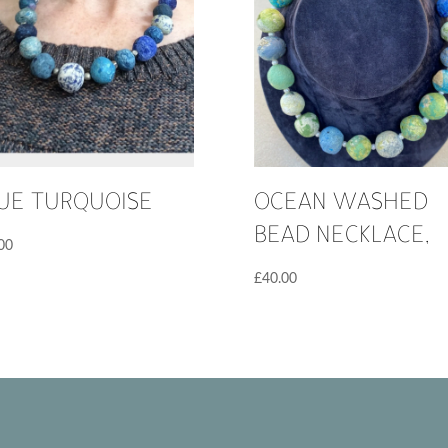
UE TURQUOISE
OCEAN WASHED
BEAD NECKLACE,
00
£
40.00