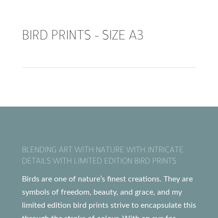
BIRD PRINTS – SIZE A3
BLENDING ART WITH NATURE WITH INTRICATE
DETAILS WITH LIMITED EDITION BIRD PRINTS
Birds are one of nature’s finest creations. They are
symbols of freedom, beauty, and grace, and my
limited edition bird prints strive to encapsulate this