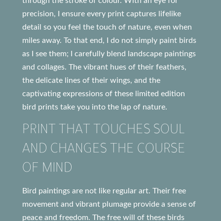
through the stroke of colour. With an eye for
precision, I ensure every print captures lifelike
detail so you feel the touch of nature, even when
miles away. To that end, I do not simply paint birds
as I see them; I carefully blend landscape paintings
and collages. The vibrant hues of their feathers,
the delicate lines of their wings, and the
captivating expressions of these limited edition
bird prints take you into the lap of nature.
PRINT THAT TOUCHES SOUL
AND CHANGES THE COURSE
OF MIND
Bird paintings are not like regular art. Their free
movement and vibrant plumage provide a sense of
peace and freedom. The free will of these birds