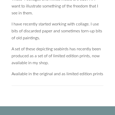
want to illustrate something of the freedom that I
see in them.
I have recently started working with collage. I use
bits of discarded paper and sometimes torn-up bits
of old paintings.
A set of these depicting seabirds has recently been
produced as a set of of limited edition prints, now
available in my shop.
Available in the original and as limited edition prints