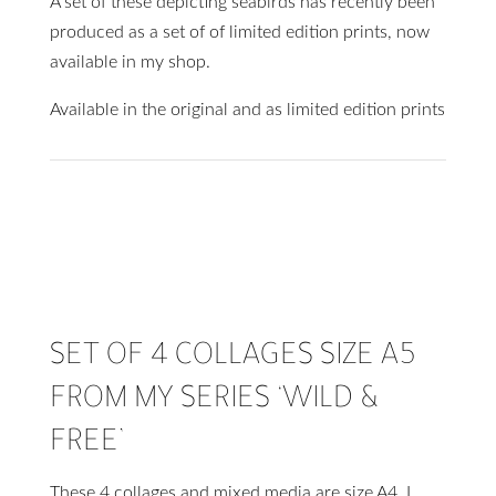
A set of these depicting seabirds has recently been
produced as a set of of limited edition prints, now
available in my shop.
Available in the original and as limited edition prints
SET OF 4 COLLAGES SIZE A5
FROM MY SERIES ‘WILD &
FREE’
These 4 collages and mixed media are size A4. I