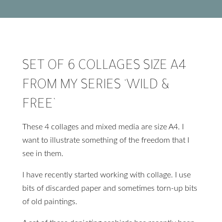
SET OF 6 COLLAGES SIZE A4
FROM MY SERIES ‘WILD &
FREE’
These 4 collages and mixed media are size A4. I
want to illustrate something of the freedom that I
see in them.
I have recently started working with collage. I use
bits of discarded paper and sometimes torn-up bits
of old paintings.