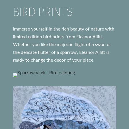
BIRD PRINTS
Immerse yourself in the rich beauty of nature with
limited edition bird prints from Eleanor Allitt.
Whether you like the majestic flight of a swan or
the delicate flutter of a sparrow, Eleanor Allitt is
ready to change the decor of your place.