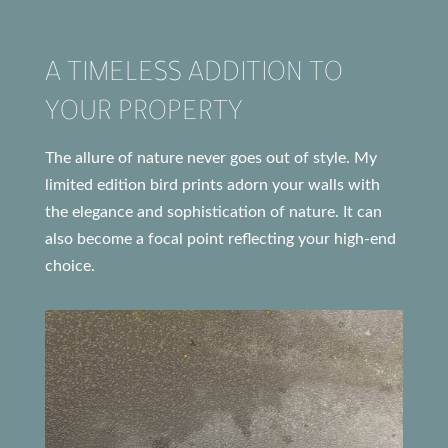
A TIMELESS ADDITION TO
YOUR PROPERTY
The allure of nature never goes out of style. My
limited edition bird prints adorn your walls with
the elegance and sophistication of nature. It can
also become a focal point reflecting your high-end
choice.