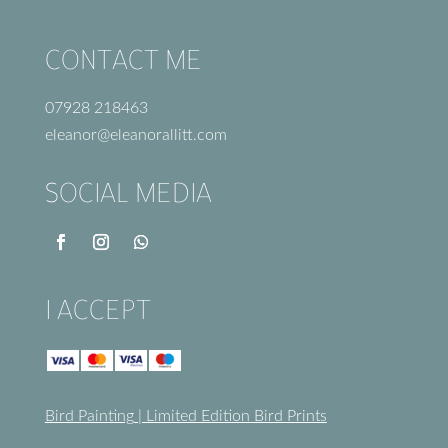
CONTACT ME
07928 218463
eleanor@eleanorallitt.com
SOCIAL MEDIA
I ACCEPT
Bird Painting
|
Limited Edition Bird Prints