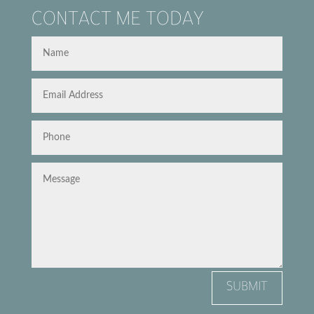
CONTACT ME TODAY
SUBMIT