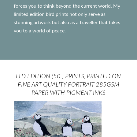
forces you to think beyond the current world. My
limited edition bird prints not only serve as
stunning artwork but also as a traveller that takes
you to a world of peace.
LTD EDITION (50 ) PRINTS, PRINTED ON
FINE ART QUALITY PORTRAIT 285GSM
PAPER WITH PIGMENT INKS