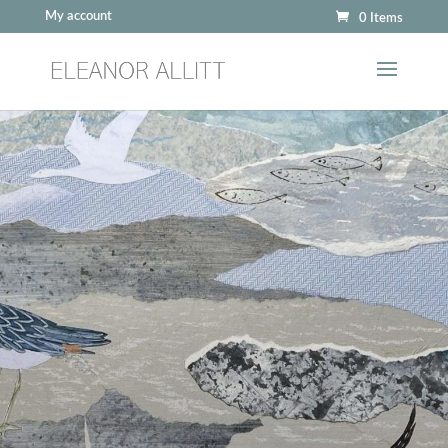
My account
0 Items