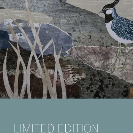
LIMITED EDITION