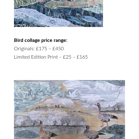
Bird collage price range:
Originals: £175 – £450
Limited Edition Print – £25 – £165