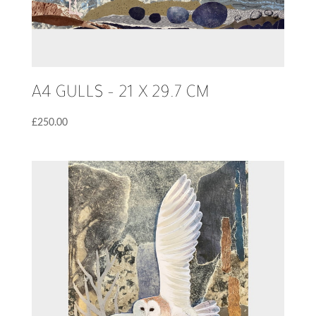
A4 GULLS – 21 X 29.7 CM
£
250.00