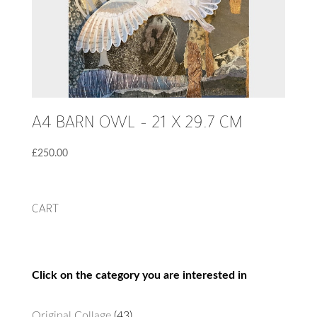
A4 BARN OWL – 21 X 29.7 CM
£
250.00
CART
Click on the category you are interested in
43
Original Collage
43