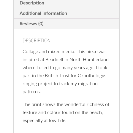
cm
Description
quantity
Additional information
Reviews (0)
DESCRIPTION
Collage and mixed media. This piece was
inspired at Beadnell in North Humberland
where I used to go many years ago. I took
part in the British Trust for Ornothologys
ringing project to track my migration
patterns.
The print shows the wonderful richness of
texture and colour found on the beach,
especially at low tide.