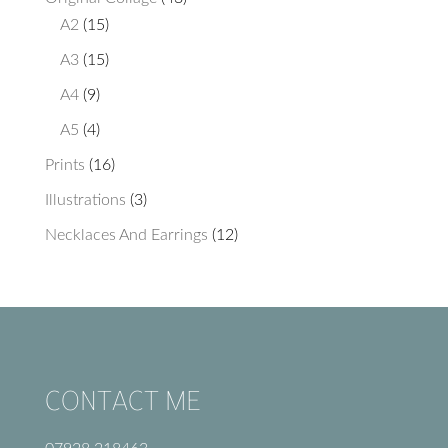
15
products
A2
15
products
15
A3
15
products
9
A4
9
products
4
A5
4
products
16
Prints
16
products
3
Illustrations
3
products
12
Necklaces And Earrings
12
products
CONTACT ME