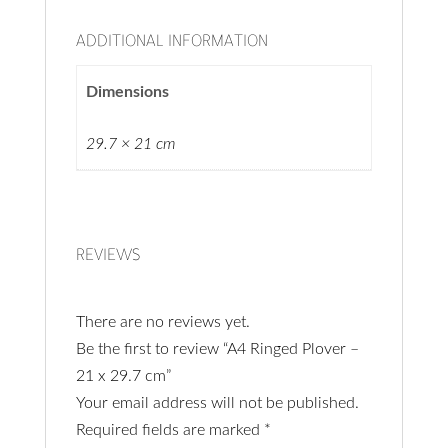
ADDITIONAL INFORMATION
Dimensions
29.7 × 21 cm
REVIEWS
There are no reviews yet.
Be the first to review “A4 Ringed Plover –
21 x 29.7 cm”
Your email address will not be published.
Required fields are marked
*