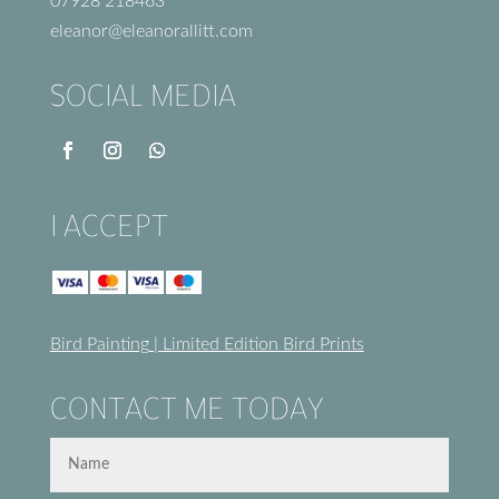
07928 218463
eleanor@eleanorallitt.com
SOCIAL MEDIA
I ACCEPT
Bird Painting
|
Limited Edition Bird Prints
CONTACT ME TODAY