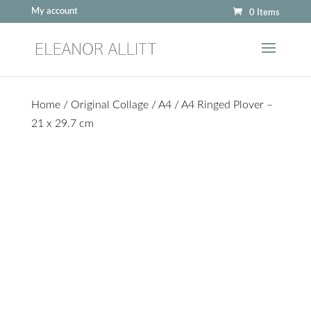
My account
0 Items
Home
/
Original Collage
/
A4
/ A4 Ringed Plover –
21 x 29.7 cm