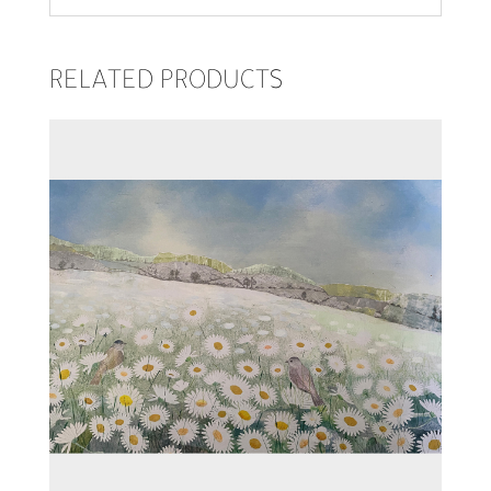
RELATED PRODUCTS