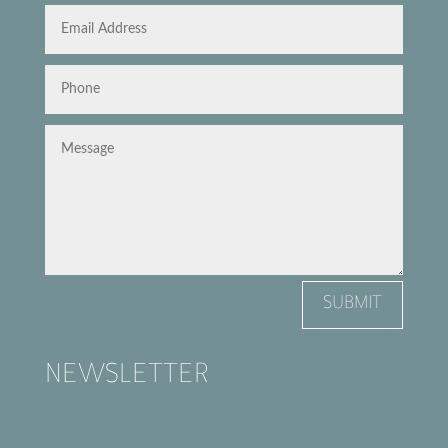
SUBMIT
NEWSLETTER