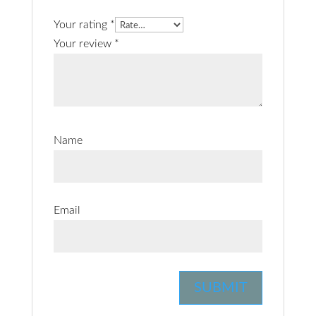
Your rating
*
Your review
*
Name
Email