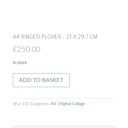
A4 RINGED PLOVER – 21 X 29.7 CM
£
250.00
In stock
A4
ADD TO BASKET
Ringed
Plover
-
SKU:
132
Categories:
A4
,
Original Collage
21
x
29.7