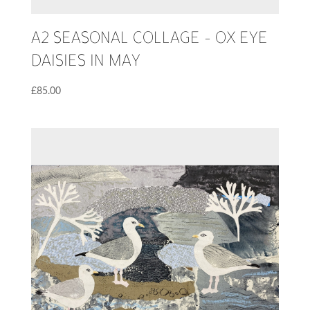
A2 SEASONAL COLLAGE – OX EYE
DAISIES IN MAY
£
85.00